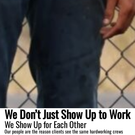
We Don’t Just Show Up to Work
We Show Up for Each Other
Our people are the reason clients see the same hardworking crews