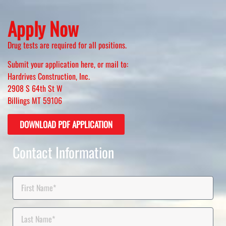
Apply Now
Drug tests are required for all positions.
Submit your application here, or mail to:
Hardrives Construction, Inc.
2908 S 64th St W
Billings MT 59106
DOWNLOAD PDF APPLICATION
Contact Information