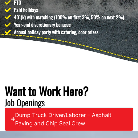
PTO
Paid holidays
401(k) with matching (100% on first 3%, 50% on next 2%)
Year-end discretionary bonuses
Annual holiday party with catering, door prizes
Want to Work Here?
Job Openings
Dump Truck Driver/Laborer – Asphalt
Paving and Chip Seal Crew