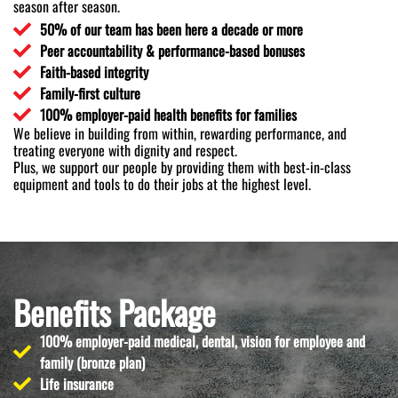
season after season.
50% of our team has been here a decade or more
Peer accountability & performance-based bonuses
Faith-based integrity
Family-first culture
100% employer-paid health benefits for families
We believe in building from within, rewarding performance, and
treating everyone with dignity and respect.
Plus, we support our people by providing them with best-in-class
equipment and tools to do their jobs at the highest level.
Benefits Package
100% employer-paid medical, dental, vision for employee and
family (bronze plan)
Life insurance