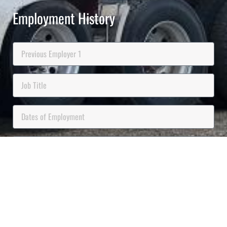
Employment History