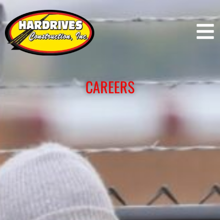
CAREERS